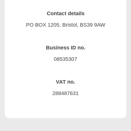
Contact details
PO BOX 1205, Bristol, BS39 9AW
Business ID no.
08535307
VAT no.
288487631