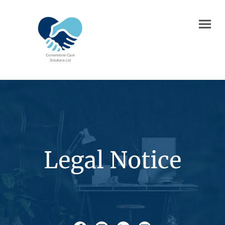
Legal Notice