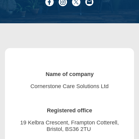
Name of company
Cornerstone Care Solutions Ltd
Registered office
19 Kelbra Crescent, Frampton Cotterell,
Bristol, BS36 2TU