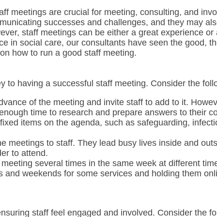
aff meetings are crucial for meeting, consulting, and invo
mmunicating successes and challenges, and they may als
ever, staff meetings can be either a great experience or
ce in social care, our consultants have seen the good, t
 on how to run a good staff meeting.
y to having a successful staff meeting. Consider the foll
vance of the meeting and invite staff to add to it. Howeve
 enough time to research and prepare answers to their c
ixed items on the agenda, such as safeguarding, infectio
e meetings to staff. They lead busy lives inside and out
er to attend.
meeting several times in the same week at different ti
s and weekends for some services and holding them onli
 ensuring staff feel engaged and involved. Consider the f