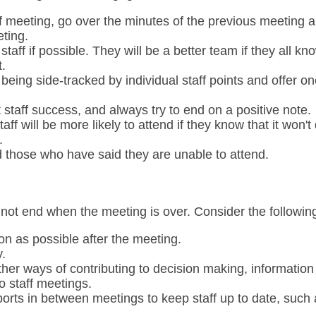
ff meeting, go over the minutes of the previous meeting 
ting.
taff if possible. They will be a better team if they all 
.
 being side-tracked by individual staff points and offer o
 staff success, and always try to end on a positive note.
aff will be more likely to attend if they know that it won't
.
d those who have said they are unable to attend.
 not end when the meeting is over. Consider the followin
on as possible after the meeting.
.
other ways of contributing to decision making, information
to staff meetings.
orts in between meetings to keep staff up to date, such 