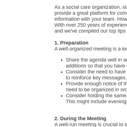
As a social care organization, st
provide a great platform for co
information with your team. How
With over 250 years of experien
and we've compiled our top tips
1. Preparation
A well-organized meeting is a ke
Share the agenda well in ad
additions so that you have
Consider the need to have f
to reinforce key messages.
Provide enough notice of th
need to be organized in ord
Consider holding the same 
This might include evening
2. During the Meeting
A well-run meeting is crucial to