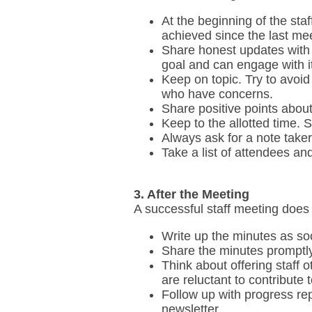
At the beginning of the sta
achieved since the last mee
Share honest updates with s
goal and can engage with it
Keep on topic. Try to avoid
who have concerns.
Share positive points about
Keep to the allotted time. St
Always ask for a note taker
Take a list of attendees an
3. After the Meeting
A successful staff meeting does
Write up the minutes as so
Share the minutes promptly
Think about offering staff 
are reluctant to contribute 
Follow up with progress rep
newsletter.