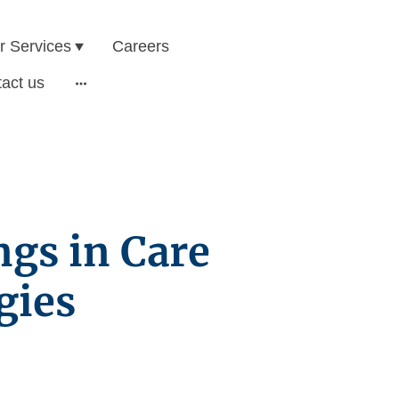
r Services
Careers
act us
ngs in Care
gies