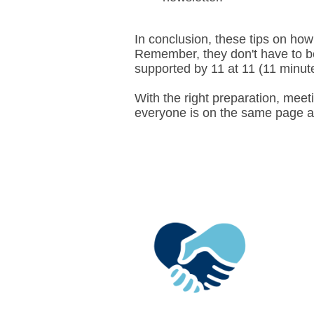
In conclusion, these tips on how
Remember, they don't have to be 
supported by 11 at 11 (11 minu
With the right preparation, meeti
everyone is on the same page a