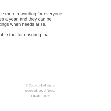
nce more rewarding for everyone.
mes a year, and they can be
etings when needs arise.
ble tool for ensuring that
© Copyright. All rights
reserved.
Legal Notice
Private Policy