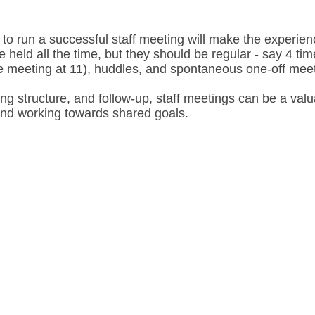
 to run a successful staff meeting will make the experie
held all the time, but they should be regular - say 4 ti
te meeting at 11), huddles, and spontaneous one-off me
ng structure, and follow-up, staff meetings can be a valua
nd working towards shared goals.