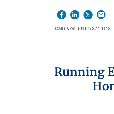
Call us on: (0117) 374 1118
Running Ef
Hom