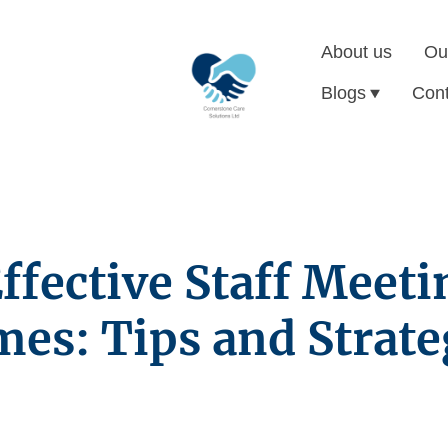
About us
Ou
Blogs
Cont
fective Staff Meeti
es: Tips and Strate