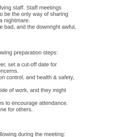
lving staff. Staff meetings
o be the only way of sharing
 a nightmare.
he bad, and the downright awful,
owing preparation steps:
r, set a cut-off date for
oncerns.
n control, and health & safety,
side of work, and they might
mes to encourage attendance.
ne for others.
ollowing during the meeting: