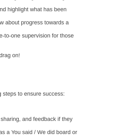
and highlight what has been
know about progress towards a
ne-to-one supervision for those
 drag on!
g steps to ensure success:
 sharing, and feedback if they
as a You said / We did board or