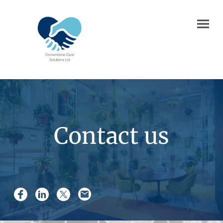
Contact us