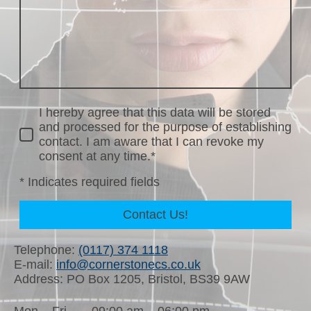
I hereby agree that this data will be stored
and processed for the purpose of establishing
contact. I am aware that I can revoke my
consent at any time.*
* Indicates required fields
Contact Us!
Telephone:
(0117) 374 1118
E-mail:
info@cornerstonecs.co.uk
Address: PO Box 1205, Bristol, BS39 9AW
Mon – Fri
09:00 am – 06:00 pm