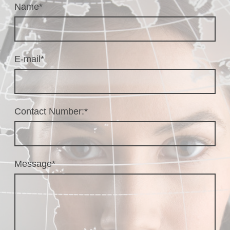
Name
*
E-mail
*
Contact Number:
*
Message
*